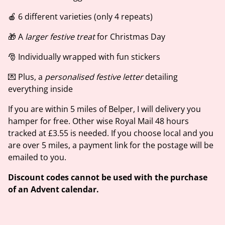
🍎 6 different varieties (only 4 repeats)
🎁 A
larger festive treat
for Christmas Day
🎅 Individually wrapped with fun stickers
💌 Plus, a
personalised festive letter
detailing
everything inside
If you are within 5 miles of Belper, I will delivery you
hamper for free. Other wise Royal Mail 48 hours
tracked at £3.55 is needed. If you choose local and you
are over 5 miles, a payment link for the postage will be
emailed to you.
Discount codes cannot be used with the purchase
of an Advent calendar.