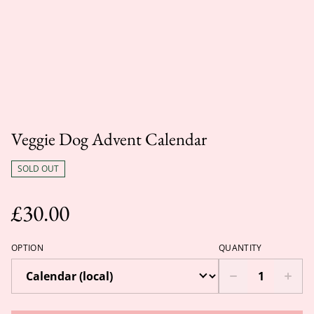
Veggie Dog Advent Calendar
SOLD OUT
£30.00
OPTION
QUANTITY