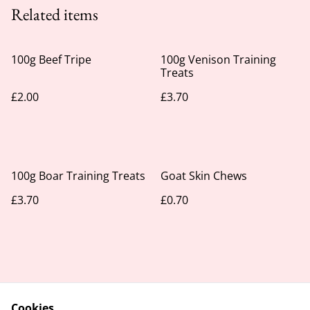
Related items
100g Beef Tripe
100g Venison Training
Treats
£2.00
£3.70
100g Boar Training Treats
Goat Skin Chews
£3.70
£0.70
Cookies