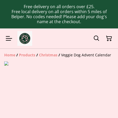
Free delivery on all orders over £25.
Free local delivery on all orders within 5 miles of
Belper. No codes needed! Please add your dog's
name at the checkout.
Home
/
Products
/
Christmas
/
Veggie Dog Advent Calendar