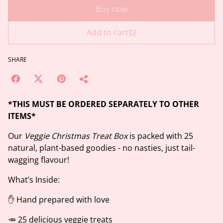
Buy now
Add to cart
SHARE
*THIS MUST BE ORDERED SEPARATELY TO OTHER
ITEMS*
Our
Veggie Christmas Treat Box
is packed with 25
natural, plant-based goodies - no nasties, just tail-
wagging flavour!
What’s Inside:
✋ Hand prepared with love
🥕 25 delicious veggie treats