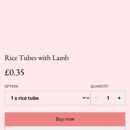
Rice Tubes with Lamb
£0.35
OPTION
QUANTITY
Buy now