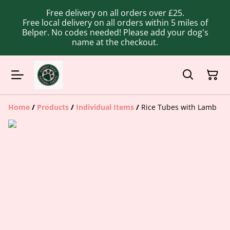
Free delivery on all orders over £25.
Free local delivery on all orders within 5 miles of
Belper. No codes needed! Please add your dog's
name at the checkout.
Home
/
Products
/
Individual Items
/
Rice Tubes with Lamb