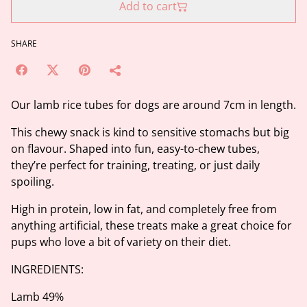
Add to cart
SHARE
Our lamb rice tubes for dogs are around 7cm in length.
This chewy snack is kind to sensitive stomachs but big
on flavour. Shaped into fun, easy-to-chew tubes,
they’re perfect for training, treating, or just daily
spoiling.
High in protein, low in fat, and completely free from
anything artificial, these treats make a great choice for
pups who love a bit of variety on their diet.
INGREDIENTS:
Lamb 49%