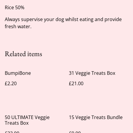
Rice 50%
Always supervise your dog whilst eating and provide
fresh water.
Related items
BumpiBone
31 Veggie Treats Box
£2.20
£21.00
50 ULTIMATE Veggie
15 Veggie Treats Bundle
Treats Box