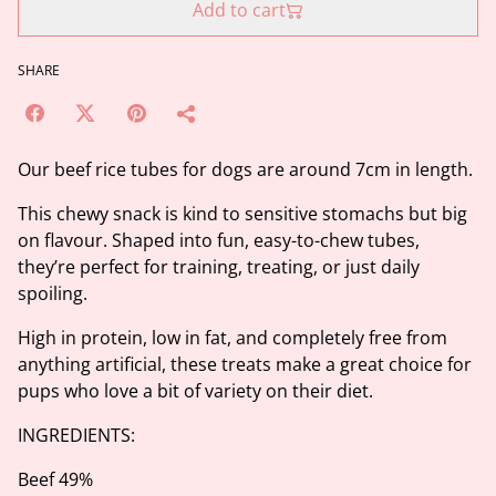
Add to cart
SHARE
Our beef rice tubes for dogs are around 7cm in length.
This chewy snack is kind to sensitive stomachs but big
on flavour. Shaped into fun, easy-to-chew tubes,
they’re perfect for training, treating, or just daily
spoiling.
High in protein, low in fat, and completely free from
anything artificial, these treats make a great choice for
pups who love a bit of variety on their diet.
INGREDIENTS:
Beef 49%