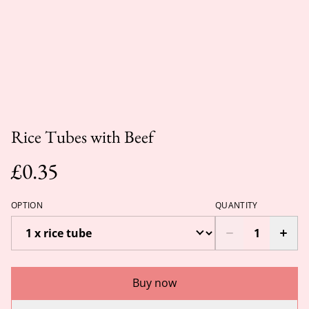
Rice Tubes with Beef
£0.35
OPTION
QUANTITY
Buy now