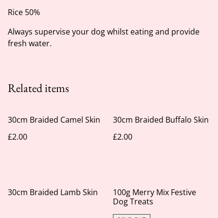
Rice 50%
Always supervise your dog whilst eating and provide
fresh water.
Related items
30cm Braided Camel Skin
30cm Braided Buffalo Skin
£2.00
£2.00
30cm Braided Lamb Skin
100g Merry Mix Festive
Dog Treats