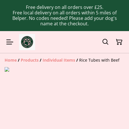
Free delivery on all orders over £25.
Free local delivery on all orders within 5 miles of
Belper. No codes needed! Please add your dog's
name at the checkout.
Home
/
Products
/
Individual Items
/
Rice Tubes with Beef