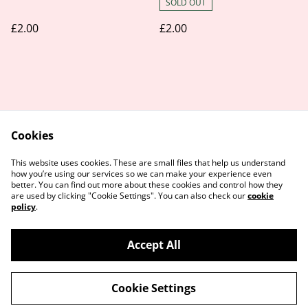
SOLD OUT
£2.00
£2.00
Cookies
Contact Us
Legal Terms
This website uses cookies. These are small files that help us understand
Privacy Policy
Cookie Policy
how you’re using our services so we can make your experience even
better. You can find out more about these cookies and control how they
are used by clicking "Cookie Settings". You can also check our
cookie
policy
.
Accept All
©
2026
Honey Paws Natural Treats
Cookie Settings
powered by