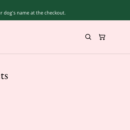
our dog's name at the checkout.
ts