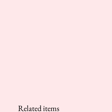
Related items