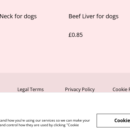
Neck for dogs
Beef Liver for dogs
£0.85
Legal Terms
Privacy Policy
Cookie 
Cookie
rstand how you’re using our services so we can make your
and control how they are used by clicking "Cookie