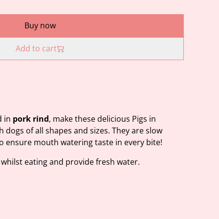
Buy now
Add to cart
d in
pork rind
, make these delicious Pigs in
th dogs of all shapes and sizes. They are slow
to ensure mouth watering taste in every bite!
whilst eating and provide fresh water.