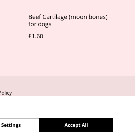
Beef Cartilage (moon bones)
for dogs
£1.60
Policy
 Settings
Accept All