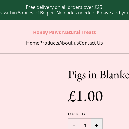
Free delivery on all orders over £25.
ers within 5 miles of Belper. No codes needed! Please add y
Honey Paws Natural Treats
Home
Products
About us
Contact Us
Pigs in Blanke
£1.00
QUANTITY