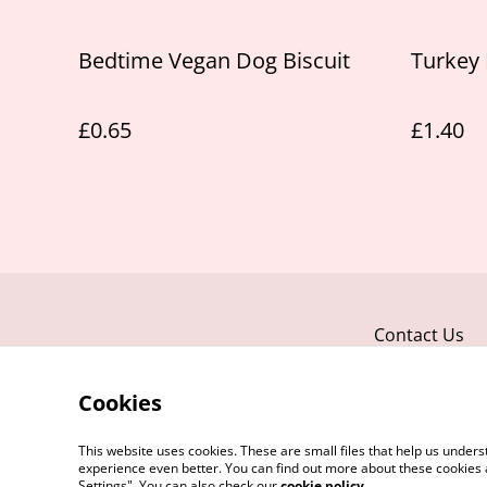
Bedtime Vegan Dog Biscuit
Turkey 
£0.65
£1.40
Contact Us
Cookies
This website uses cookies. These are small files that help us unde
experience even better. You can find out more about these cookies 
Settings". You can also check our
cookie policy
.