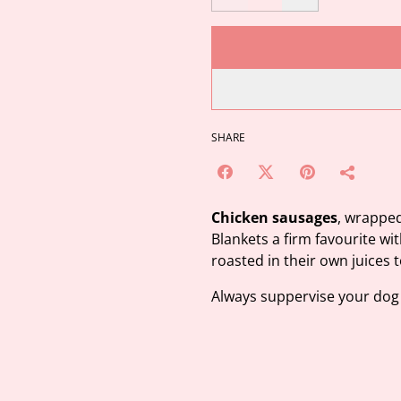
SHARE
Chicken sausages
, wrappe
Blankets a firm favourite wi
roasted in their own juices 
Always suppervise your dog 