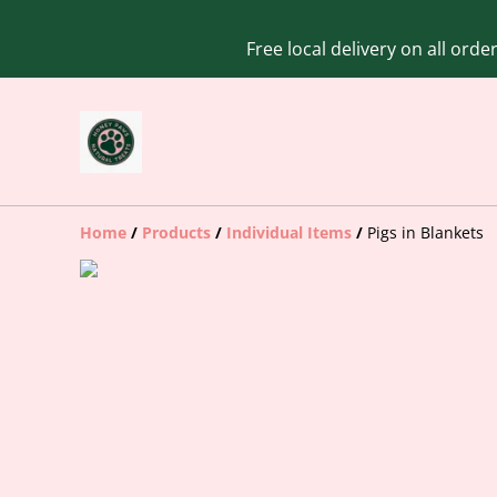
Free local delivery on all ord
Home
/
Products
/
Individual Items
/
Pigs in Blankets