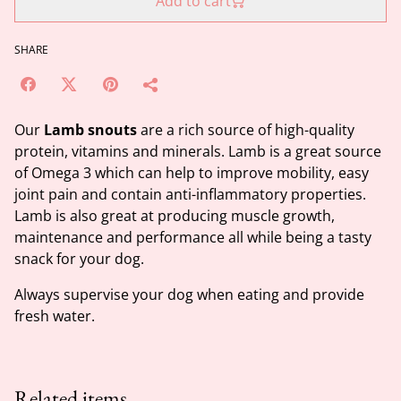
Add to cart
SHARE
Our
Lamb snouts
are a rich source of high-quality
protein, vitamins and minerals. Lamb is a great source
of Omega 3 which can help to improve mobility, easy
joint pain and contain anti-inflammatory properties.
Lamb is also great at producing muscle growth,
maintenance and performance all while being a tasty
snack for your dog.
Always supervise your dog when eating and provide
fresh water.
Related items