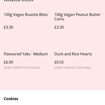
100g Vegan Roastie Bites
100g Vegan Peanut Butter
Coins
£3.30
£3.30
Flavoured Yaks - Medium
Duck and Rice Hearts
£6.00
£0.55
MORE VARIANTS AVAILABLE
MORE VARIANTS AVAILABLE
Cookies