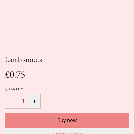
Lamb snouts
£0.75
QUANTITY
Buy now