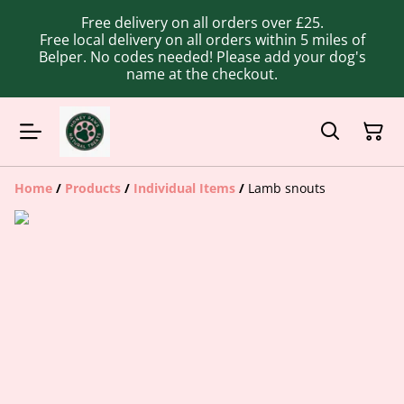
Free delivery on all orders over £25.
Free local delivery on all orders within 5 miles of
Belper. No codes needed! Please add your dog's
name at the checkout.
Home
/
Products
/
Individual Items
/
Lamb snouts