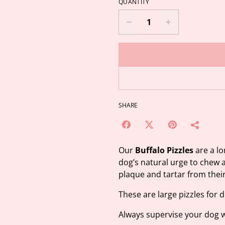
QUANTITY
SHARE
Our
Buffalo Pizzles
are a lo
dog’s natural urge to chew 
plaque and tartar from thei
These are large pizzles for 
Always supervise your dog w