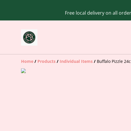
Free local delivery on all ord
Home
/
Products
/
Individual Items
/
Buffalo Pizzle 24