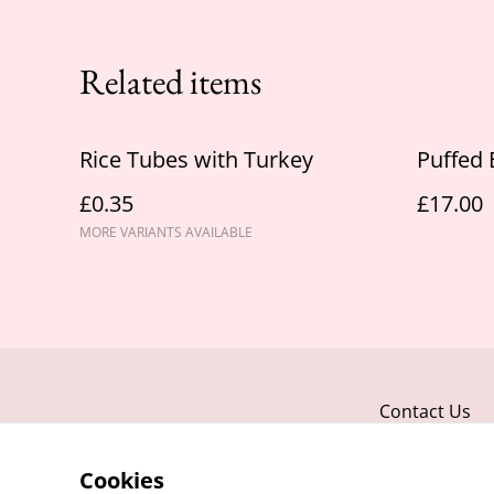
Related items
Rice Tubes with Turkey
Puffed 
£0.35
£17.00
MORE VARIANTS AVAILABLE
Contact Us
Cookies