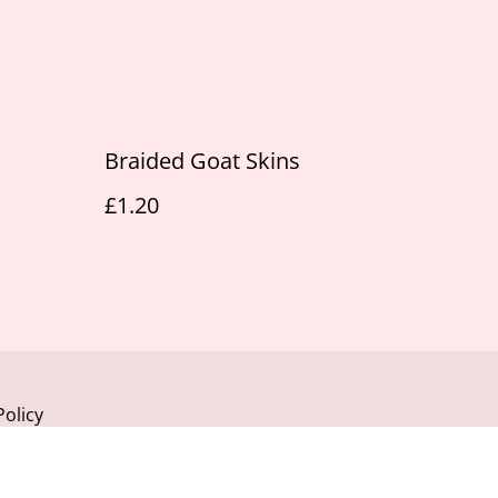
Braided Goat Skins
£1.20
Policy