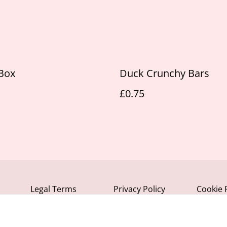
Box
Duck Crunchy Bars
£0.75
Legal Terms
Privacy Policy
Cookie 