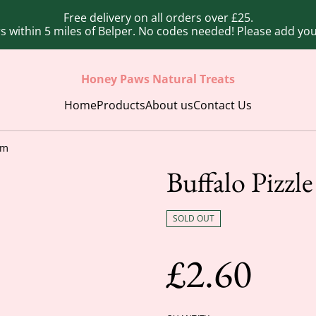
Free delivery on all orders over £25.
ers within 5 miles of Belper. No codes needed! Please add y
Honey Paws Natural Treats
Home
Products
About us
Contact Us
cm
Buffalo Pizzl
SOLD OUT
£2.60