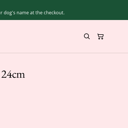
our dog's name at the checkout.
e 24cm