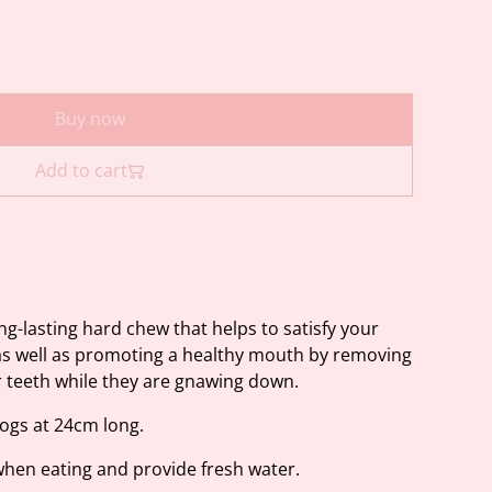
Buy now
Add to cart
ng-lasting hard chew that helps to satisfy your
as well as promoting a healthy mouth by removing
r teeth while they are gnawing down.
dogs at 24cm long.
hen eating and provide fresh water.