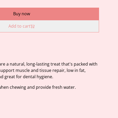
Buy now
Add to cart
re a natural, long-lasting treat that's packed with
support muscle and tissue repair, low in fat,
nd great for dental hygiene.
when chewing and provide fresh water.