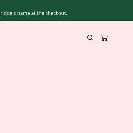
our dog's name at the checkout.