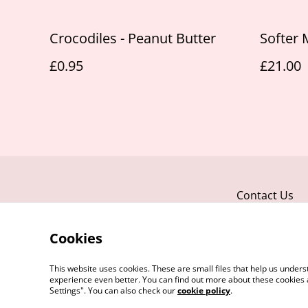
Crocodiles - Peanut Butter
Softer 
£0.95
£21.00
Contact Us
Cookies
This website uses cookies. These are small files that help us unde
experience even better. You can find out more about these cookies 
Settings". You can also check our
cookie policy
.
©
2026
Honey Paws Natural Treats