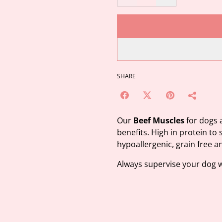
SHARE
Our
Beef Muscles
for dogs a
benefits. High in protein to 
hypoallergenic, grain free a
Always supervise your dog 