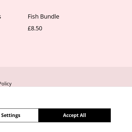
s
Fish Bundle
£8.50
Policy
 Settings
Accept All
powered by