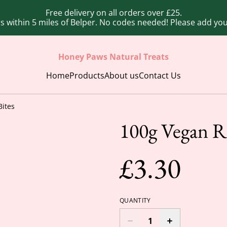
Free delivery on all orders over £25.
ers within 5 miles of Belper. No codes needed! Please add y
Honey Paws Natural Treats
Home
Products
About us
Contact Us
Bites
100g Vegan Ro
£3.30
QUANTITY