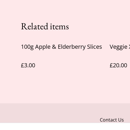
Related items
100g Apple & Elderberry Slices
Veggie
£3.00
£20.00
Contact Us