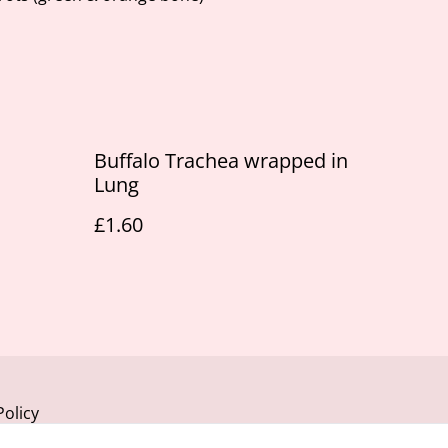
Buffalo Trachea wrapped in
Lung
£1.60
Policy