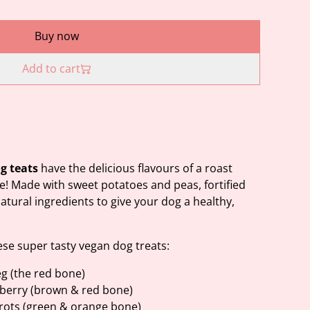
Buy now
Add to cart
og teats
have the delicious flavours of a roast
ve! Made with sweet potatoes and peas, fortified
tural ingredients to give your dog a healthy,
ese super tasty vegan dog treats:
g (the red bone)
berry (brown & red bone)
rrots (green & orange bone)