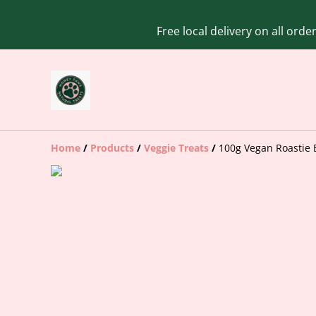
Free local delivery on all ord
Home
/
Products
/
Veggie Treats
/
100g Vegan Roastie 