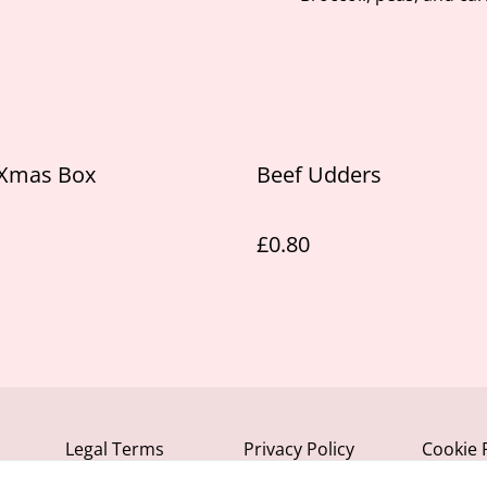
 Xmas Box
Beef Udders
£0.80
Legal Terms
Privacy Policy
Cookie 