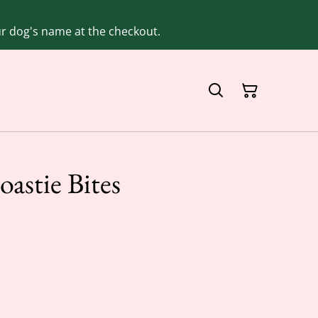
our dog's name at the checkout.
astie Bites