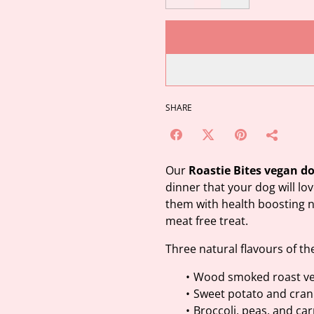
SHARE
Our
Roastie Bites vegan d
dinner that your dog will lo
them with health boosting na
meat free treat.
Three natural flavours of th
Wood smoked roast ve
Sweet potato and cran
Broccoli, peas, and ca